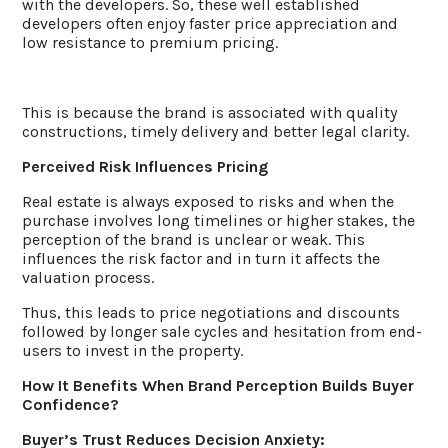
with the developers. So, these well established
developers often enjoy faster price appreciation and
low resistance to premium pricing.
This is because the brand is associated with quality
constructions, timely delivery and better legal clarity.
Perceived Risk Influences Pricing
Real estate is always exposed to risks and when the
purchase involves long timelines or higher stakes, the
perception of the brand is unclear or weak. This
influences the risk factor and in turn it affects the
valuation process.
Thus, this leads to price negotiations and discounts
followed by longer sale cycles and hesitation from end-
users to invest in the property.
How It Benefits When Brand Perception Builds Buyer
Confidence?
Buyer’s Trust Reduces Decision Anxiety: