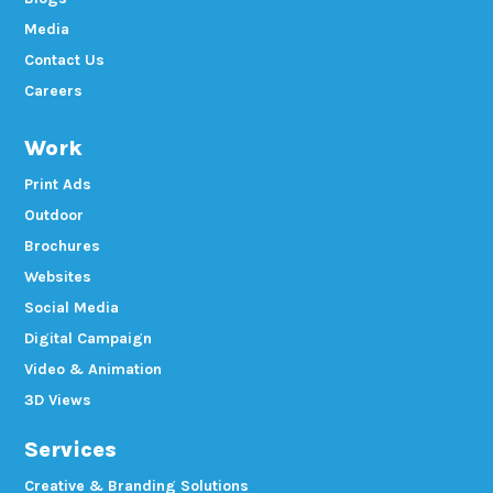
Media
Contact Us
Careers
Work
Print Ads
Outdoor
Brochures
Websites
Social Media
Digital Campaign
Video & Animation
3D Views
Services
Creative & Branding Solutions