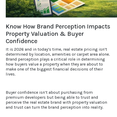
ACCOLADES
Know How Brand Perception Impacts
CAREERS
Property Valuation & Buyer
Confidence
CONTACT US
It is 2026 and in today’s time, real estate pricing isn’t
determined by location, amenities or carpet area alone.
Brand perception plays a critical role in determining
how buyers value a property when they are about to
make one of the biggest financial decisions of their
lives.
Buyer confidence isn’t about purchasing from
premium developers but being able to trust and
perceive the real estate brand with property valuation
and trust can turn the brand perception into reality.