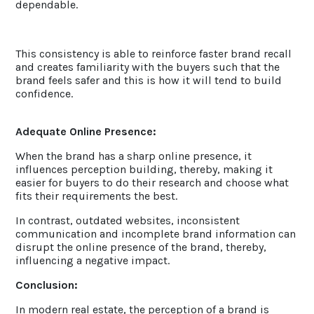
dependable.
This consistency is able to reinforce faster brand recall
and creates familiarity with the buyers such that the
brand feels safer and this is how it will tend to build
confidence.
Adequate Online Presence:
When the brand has a sharp online presence, it
influences perception building, thereby, making it
easier for buyers to do their research and choose what
fits their requirements the best.
In contrast, outdated websites, inconsistent
communication and incomplete brand information can
disrupt the online presence of the brand, thereby,
influencing a negative impact.
Conclusion:
In modern real estate, the perception of a brand is