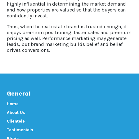
highly influential in determining the market demand
and how properties are valued so that the buyers can
confidently invest.
Thus, when the real estate brand is trusted enough, it
enjoys premium positioning, faster sales and premium
pricing as well. Performance marketing may generate
leads, but brand marketing builds belief and belief
drives conversions.
General
Home
About Us
Clientele
Testimonials
Blogs