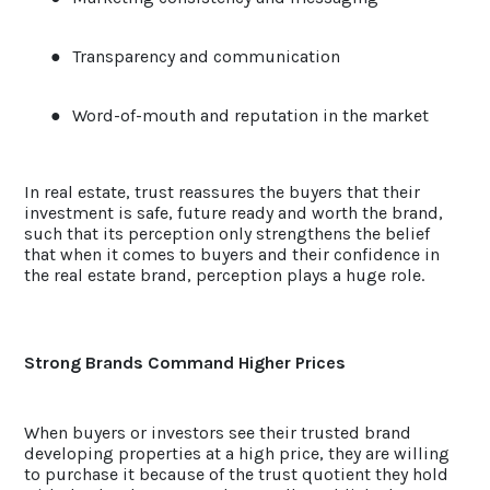
●
Transparency and communication
●
Word-of-mouth and reputation in the market
In real estate, trust reassures the buyers that their
investment is safe, future ready and worth the brand,
such that its perception only strengthens the belief
that when it comes to buyers and their confidence in
the real estate brand, perception plays a huge role.
Strong Brands Command Higher Prices
When buyers or investors see their trusted brand
developing properties at a high price, they are willing
to purchase it because of the trust quotient they hold