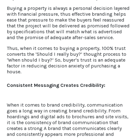
Buying a property is always a personal decision layered
with financial pressure, thus effective branding helps
ease that pressure to make the buyers feel reassured
that the project will be delivered as promised followed
by specifications that will match what is advertised
and the promise of adequate after-sales service.
Thus, when it comes to buying a property, 100% trust
converts the ‘Should I really buy?’ thought process to
‘When should I buy?’ So, buyer’s trust is an adequate
factor in reducing decision anxiety of purchasing a
house.
Consistent Messaging Creates Credibility:
When it comes to brand credibility, communication
goes a long way in creating brand credibility. From
hoardings and digital ads to brochures and site visits,
it is the consistency of brand communication that
creates a strong A brand that communicates clearly
and consistently appears more professional and