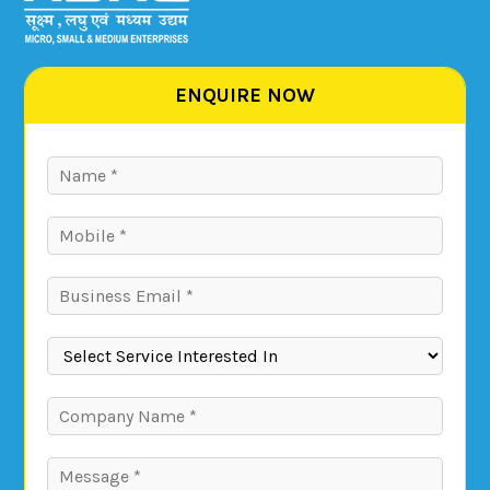
ENQUIRE NOW