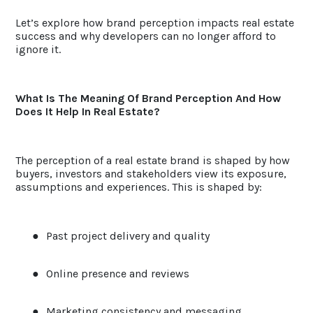
Let’s explore how brand perception impacts real estate
success and why developers can no longer afford to
ignore it.
What Is The Meaning Of Brand Perception And How
Does It Help In Real Estate?
The perception of a real estate brand is shaped by how
buyers, investors and stakeholders view its exposure,
assumptions and experiences. This is shaped by:
●
Past project delivery and quality
●
Online presence and reviews
●
Marketing consistency and messaging