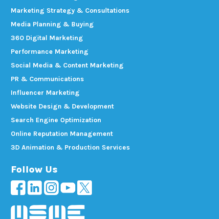
Marketing Strategy & Consultations
Media Planning & Buying
360 Digital Marketing
Performance Marketing
Social Media & Content Marketing
PR & Communications
Influencer Marketing
Website Design & Development
Search Engine Optimization
Online Reputation Management
3D Animation & Production Services
Follow Us