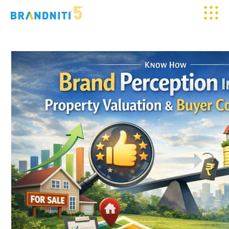
HOME
ABOUT US
OUR WORK
CLIENTELE
SERVICES
MEDIA
BLOGS