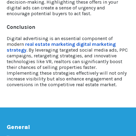
decision-making. Highlighting these offers in your
digital ads can create a sense of urgency and
encourage potential buyers to act fast.
Conclusion
Digital advertising is an essential component of
modern
real estate marketing digital marketing
strategy
. By leveraging targeted social media ads, PPC
campaigns, retargeting strategies, and innovative
technologies like VR, realtors can significantly boost
their chances of selling properties faster.
Implementing these strategies effectively will not only
increase visibility but also enhance engagement and
conversions in the competitive real estate market.
General