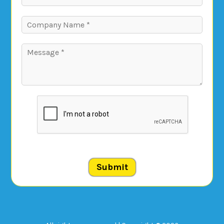
Submit