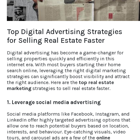
ACCOLADES
Top Digital Advertising Strategies
CAREERS
for Selling Real Estate Faster
CONTACT US
Digital advertising has become a game-changer for
selling properties quickly and efficiently in this
internet era. With most buyers starting their home
search online, leveraging the right digital marketing
strategies can significantly boost visibility and attract
the right audience. Here are the
top real estate
marketing
strategies to sell real estate faster.
1. Leverage social media advertising
Social media platforms like Facebook, Instagram, and
LinkedIn offer highly targeted advertising options that
allow one to reach potential buyers based on location,
interests, and behaviour. Eye-catching visuals, video
tours, and carousel ads are a few of the
online