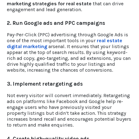
marketing strategies for real estate
that can drive
engagement and lead generation.
2. Run Google ads and PPC campaigns
Pay-Per-Click (PPC) advertising through Google Ads is
one of the most important tools in your
real estate
digital marketing
arsenal. It ensures that your listings
appear at the top of search results. By using keyword-
rich ad copy, geo-targeting, and ad extensions, you can
drive highly qualified traffic to your listings and
website, increasing the chances of conversions.
3. Implement retargeting ads
Not every visitor will convert immediately. Retargeting
ads on platforms like Facebook and Google help re-
engage users who have previously visited your
property listings but didn’t take action. This strategy
increases brand recall and encourages potential buyers
to return and make enquiries.
4. Create high-quality video ads