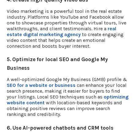
Video marketing is a powerful tool in the real estate
industry. Platforms like YouTube and Facebook allow
one to showcase properties through virtual tours, live
walkthroughs, and client testimonials. Hire a
real
estate digital marketing agency
to create engaging
video content that helps create an emotional
connection and boosts buyer interest.
5. Optimize for local SEO and Google My
Business
A well-optimized Google My Business (GMB) profile &
SEO for a website or business
can enhance your local
search presence, making it easier for buyers to find
your listings. Local SEO techniques such as
optimizing
website content
with location-based keywords and
obtaining positive reviews can improve search
rankings and credibility.
6. Use AI-powered chatbots and CRM tools