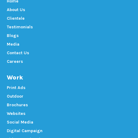
Home
About Us
Clientele
Testimonials
Blogs
Media
Contact Us
Careers
Work
Print Ads
Outdoor
Brochures
Websites
Social Media
Digital Campaign