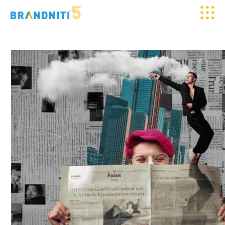
HOME
ABOUT US
OUR WORK
CLIENTELE
SERVICES
MEDIA
BLOGS