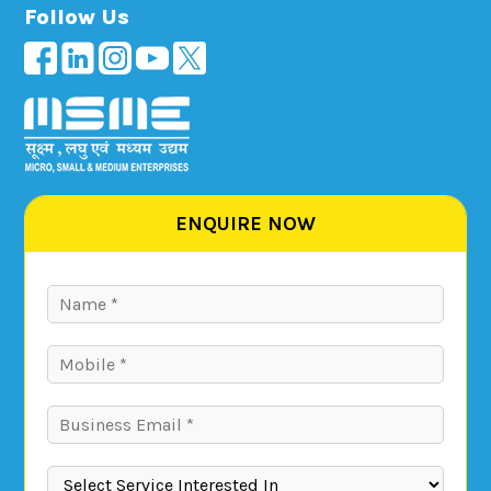
Follow Us
ENQUIRE NOW