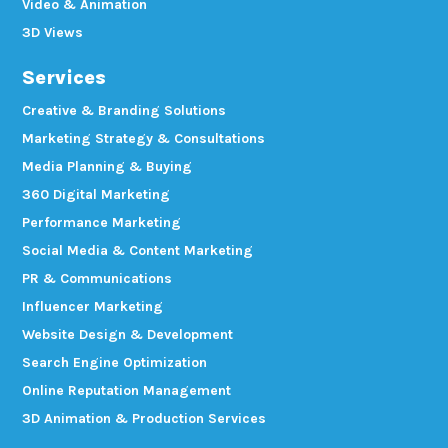
Video & Animation
3D Views
Services
Creative & Branding Solutions
Marketing Strategy & Consultations
Media Planning & Buying
360 Digital Marketing
Performance Marketing
Social Media & Content Marketing
PR & Communications
Influencer Marketing
Website Design & Development
Search Engine Optimization
Online Reputation Management
3D Animation & Production Services