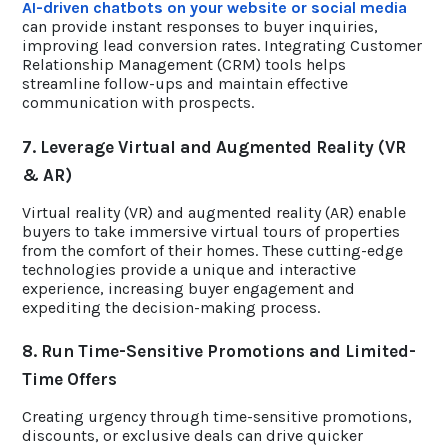
AI-driven chatbots on your website or social media
can provide instant responses to buyer inquiries,
improving lead conversion rates. Integrating Customer
Relationship Management (CRM) tools helps
streamline follow-ups and maintain effective
communication with prospects.
7. Leverage Virtual and Augmented Reality (VR
& AR)
Virtual reality (VR) and augmented reality (AR) enable
buyers to take immersive virtual tours of properties
from the comfort of their homes. These cutting-edge
technologies provide a unique and interactive
experience, increasing buyer engagement and
expediting the decision-making process.
8. Run Time-Sensitive Promotions and Limited-
Time Offers
Creating urgency through time-sensitive promotions,
discounts, or exclusive deals can drive quicker