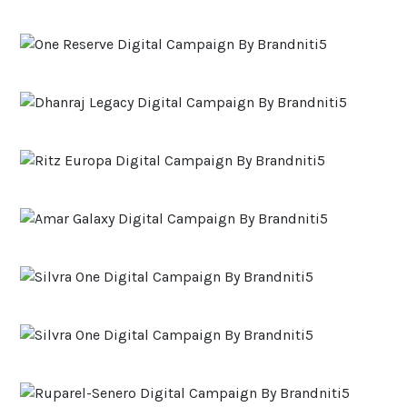
ACCOLADES
CAREERS
CONTACT US