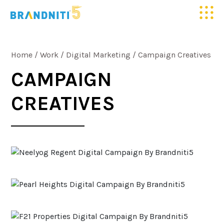
HOME
Home
/
Work
/
Digital Marketing
/
Campaign Creatives
ABOUT US
CAMPAIGN
CREATIVES
OUR WORK
CLIENTELE
SERVICES
MEDIA
BLOGS