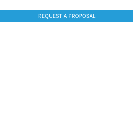
REQUEST A PROPOSAL
General
Home
About Us
Clientele
Testimonials
Blogs
Media
Contact Us
Careers
Work
Print Ads