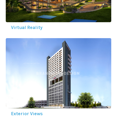
Virtual Reality
Exterior Views