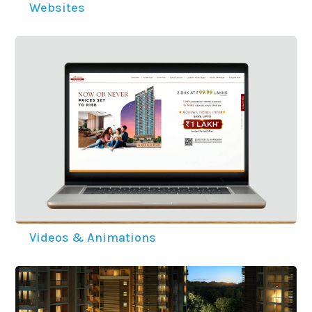
Websites
Videos & Animations