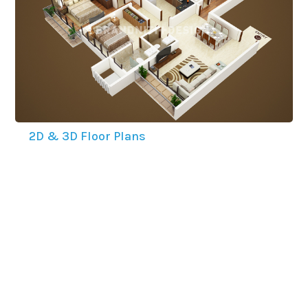
2D & 3D Floor Plans