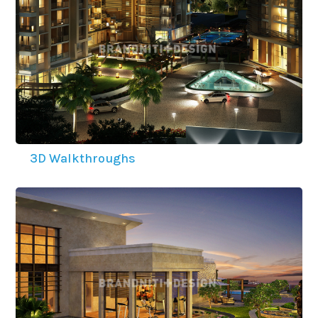
3D Walkthroughs