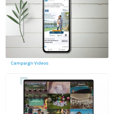
Campaign Videos