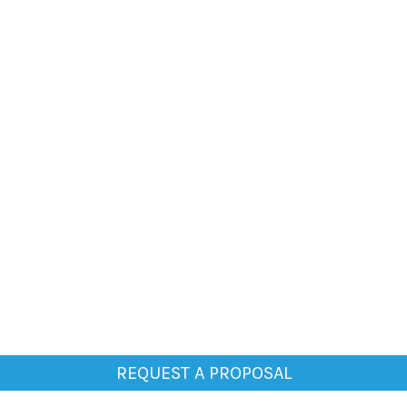
REQUEST A PROPOSAL