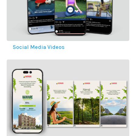
Social Media Videos