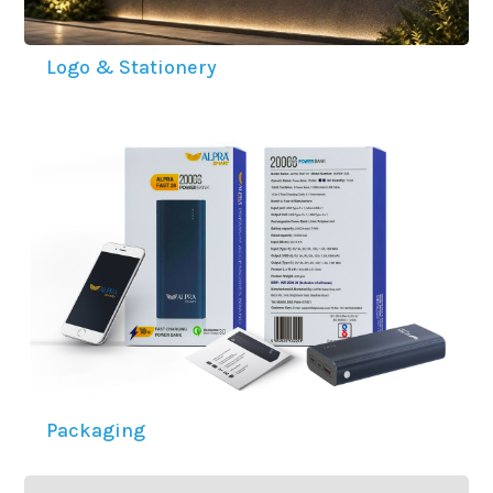
Logo & Stationery
Packaging