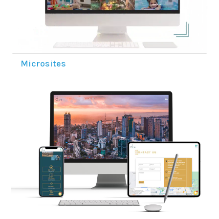
Microsites