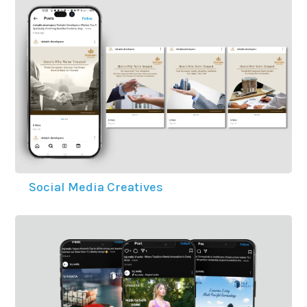
Social Media Creatives