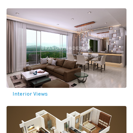
Interior Views