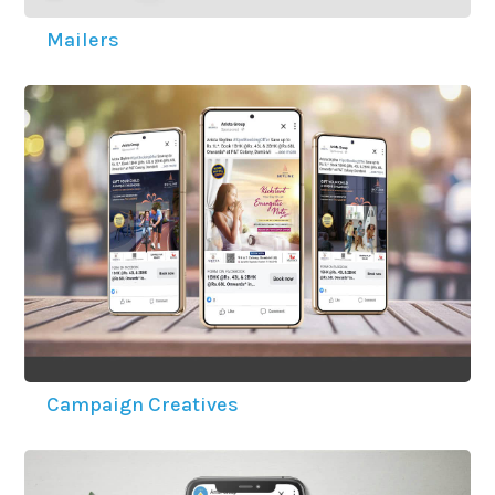
Mailers
Campaign Creatives