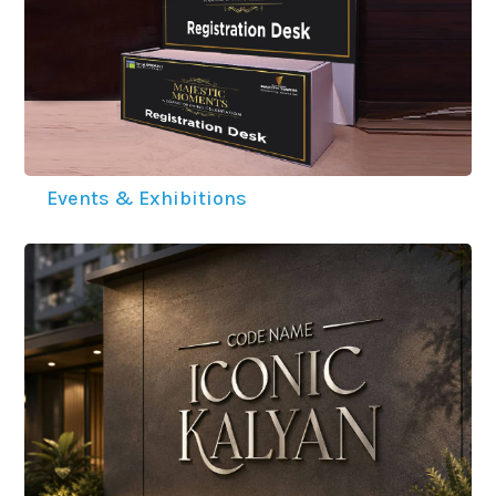
Events & Exhibitions