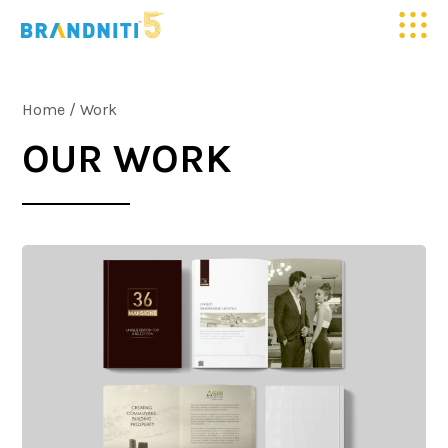
HOME
Home
/
Work
ABOUT US
OUR WORK
OUR WORK
CLIENTELE
SERVICES
MEDIA
BLOGS