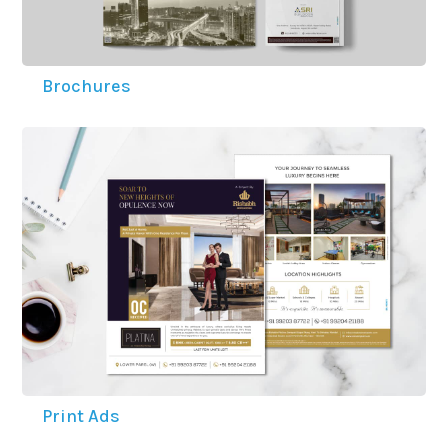
ACCOLADES
Brochures
CAREERS
CONTACT US
Print Ads