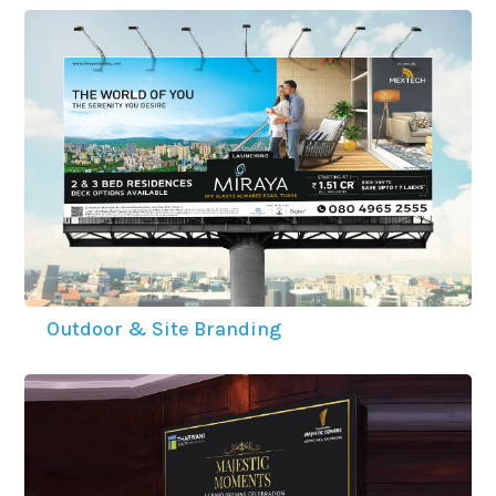
Outdoor & Site Branding