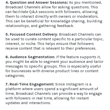
4. Question and Answer Sessions:
As you mentioned,
Broadcast Channels allow for asking questions. This
can facilitate Q&A sessions with followers, allowing
them to interact directly with owners or moderators.
This can be beneficial for knowledge sharing, building
relationships, and gathering feedback.
5. Focused Content Delivery
: Broadcast Channels can
be used to curate content specific to a particular topic,
interest, or niche. This helps ensure that followers
receive content that is relevant to their preferences.
6. Audience Segmentation
: If the feature supports it,
you might be able to segment your audience and tailor
messages to specific groups. This is especially useful
for businesses with diverse product lines or content
categories.
7. Real-Time Engagement:
Since Instagram is a
platform where users spend a significant amount of
time, Broadcast Channels can provide a way to engage
with followers in real time, allowing for instant
updates and interactions.