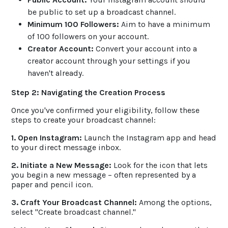
be public to set up a broadcast channel.
Minimum 100 Followers:
Aim to have a minimum
of 100 followers on your account.
Creator Account:
Convert your account into a
creator account through your settings if you
haven't already.
Step 2: Navigating the Creation Process
Once you've confirmed your eligibility, follow these
steps to create your broadcast channel:
1. Open Instagram:
Launch the Instagram app and head
to your direct message inbox.
2. Initiate a New Message:
Look for the icon that lets
you begin a new message – often represented by a
paper and pencil icon.
3. Craft Your Broadcast Channel:
Among the options,
select "Create broadcast channel."