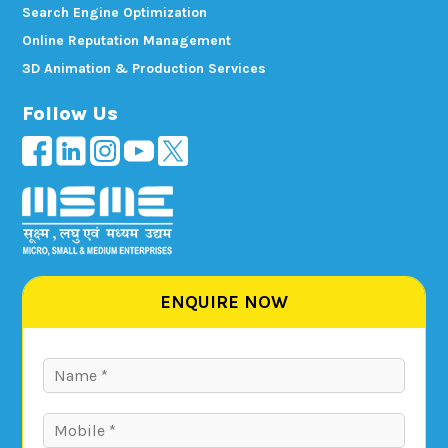
Search Engine Optimization
Online Reputation Management
3D Animation & Production Services
Follow Us
ENQUIRE NOW