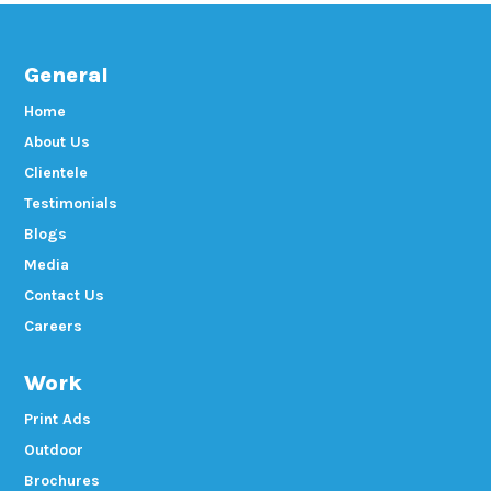
General
Home
About Us
Clientele
Testimonials
Blogs
Media
Contact Us
Careers
Work
Print Ads
Outdoor
Brochures