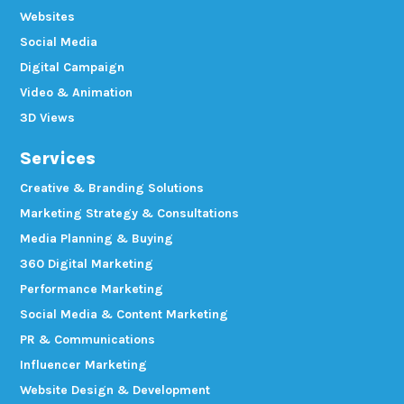
Websites
Social Media
Digital Campaign
Video & Animation
3D Views
Services
Creative & Branding Solutions
Marketing Strategy & Consultations
Media Planning & Buying
360 Digital Marketing
Performance Marketing
Social Media & Content Marketing
PR & Communications
Influencer Marketing
Website Design & Development