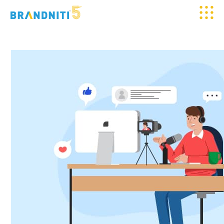
HOME
ABOUT US
OUR WORK
CLIENTELE
SERVICES
MEDIA
BLOGS