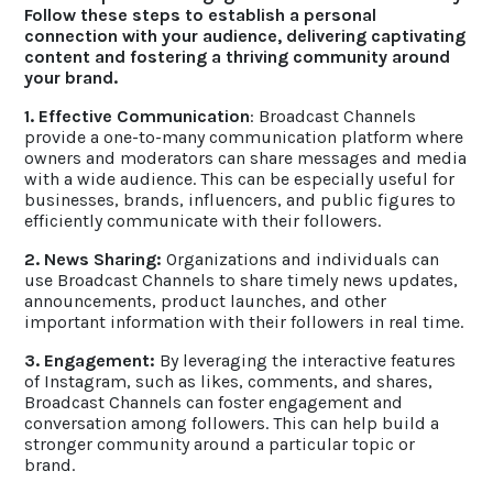
Follow these steps to establish a personal
connection with your audience, delivering captivating
content and fostering a thriving community around
your brand.
1. Effective Communication
: Broadcast Channels
provide a one-to-many communication platform where
owners and moderators can share messages and media
with a wide audience. This can be especially useful for
businesses, brands, influencers, and public figures to
efficiently communicate with their followers.
2. News Sharing:
Organizations and individuals can
use Broadcast Channels to share timely news updates,
announcements, product launches, and other
important information with their followers in real time.
3. Engagement:
By leveraging the interactive features
of Instagram, such as likes, comments, and shares,
Broadcast Channels can foster engagement and
conversation among followers. This can help build a
stronger community around a particular topic or
brand.