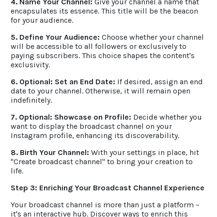
4. Name Your Channel:
Give your channel a name that
encapsulates its essence. This title will be the beacon
for your audience.
5. Define Your Audience:
Choose whether your channel
will be accessible to all followers or exclusively to
paying subscribers. This choice shapes the content's
exclusivity.
6. Optional: Set an End Date:
If desired, assign an end
date to your channel. Otherwise, it will remain open
indefinitely.
7. Optional: Showcase on Profile:
Decide whether you
want to display the broadcast channel on your
Instagram profile, enhancing its discoverability.
8. Birth Your Channel:
With your settings in place, hit
"Create broadcast channel" to bring your creation to
life.
Step 3: Enriching Your Broadcast Channel Experience
Your broadcast channel is more than just a platform –
it's an interactive hub. Discover ways to enrich this