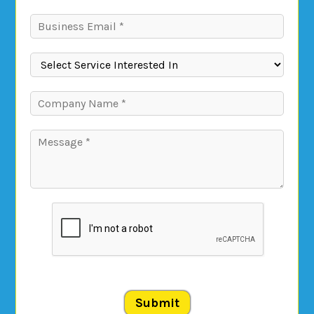
Submit