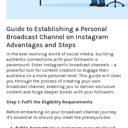
ACCOLADES
Guide to Establishing a Personal
CAREERS
Broadcast Channel on Instagram
Advantages and Steps
CONTACT US
In the ever-evolving world of social media, building
authentic connections with your followers is
paramount. Enter Instagram's broadcast channels – a
powerful tool for content creators to engage their
audience on a more personal level. This guide will steer
you through the process of creating your own
broadcast channel, enabling you to deliver exclusive
content and forge deeper bonds with your followers.
Step 1: Fulfil the Eligibility Requirements
Before embarking on your broadcast channel journey,
it's essential to ensure you meet the prerequisites:
Public Account:
Your Instagram account should