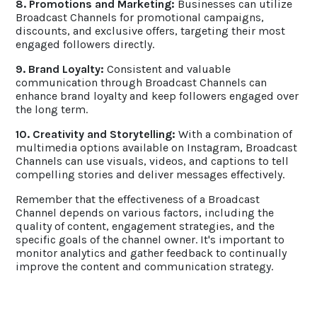
8. Promotions and Marketing:
Businesses can utilize
Broadcast Channels for promotional campaigns,
discounts, and exclusive offers, targeting their most
engaged followers directly.
9. Brand Loyalty:
Consistent and valuable
communication through Broadcast Channels can
enhance brand loyalty and keep followers engaged over
the long term.
10. Creativity and Storytelling:
With a combination of
multimedia options available on Instagram, Broadcast
Channels can use visuals, videos, and captions to tell
compelling stories and deliver messages effectively.
Remember that the effectiveness of a Broadcast
Channel depends on various factors, including the
quality of content, engagement strategies, and the
specific goals of the channel owner. It's important to
monitor analytics and gather feedback to continually
improve the content and communication strategy.