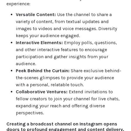
experience:
Versatile Content:
Use the channel to share a
variety of content, from textual updates and
images to videos and voice messages. Diversity
keeps your audience engaged.
Interactive Elements:
Employ polls, questions,
and other interactive features to encourage
participation and gather insights from your
audience.
Peek Behind the Curtain:
Share exclusive behind-
the-scenes glimpses to provide your audience
with a personal, relatable touch.
Collaborative Ventures:
Extend invitations to
fellow creators to join your channel for live chats,
expanding your reach and offering diverse
perspectives.
Creating a broadcast channel on Instagram opens
doors to profound engagement and content delivery.