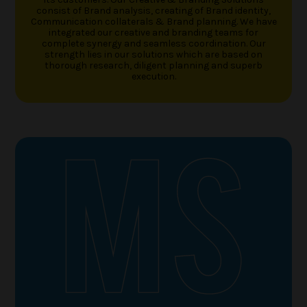
consist of Brand analysis, creating of Brand identity,
Communication collaterals & Brand planning. We have
integrated our creative and branding teams for
complete synergy and seamless coordination. Our
strength lies in our solutions which are based on
thorough research, diligent planning and superb
execution.