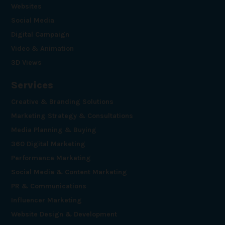
Websites
Social Media
Digital Campaign
Video & Animation
3D Views
Services
Creative & Branding Solutions
Marketing Strategy & Consultations
Media Planning & Buying
360 Digital Marketing
Performance Marketing
Social Media & Content Marketing
PR & Communications
Influencer Marketing
Website Design & Development