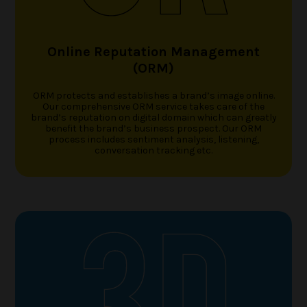
Online Reputation Management
(ORM)
ORM protects and establishes a brand’s image online.
Our comprehensive ORM service takes care of the
brand’s reputation on digital domain which can greatly
benefit the brand’s business prospect. Our ORM
process includes sentiment analysis, listening,
conversation tracking etc.