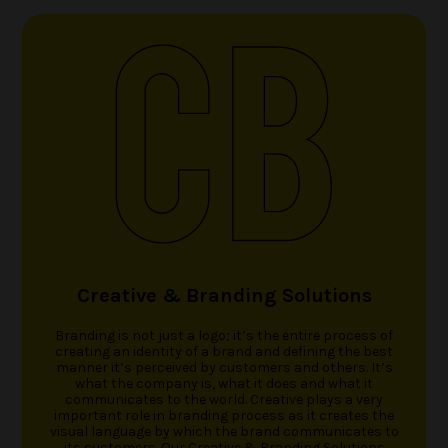
ACCOLADES
CAREERS
CONTACT US
Creative & Branding Solutions
Branding is not just a logo; it’s the entire process of
creating an identity of a brand and defining the best
manner it’s perceived by customers and others. It’s
what the company is, what it does and what it
communicates to the world. Creative plays a very
important role in branding process as it creates the
visual language by which the brand communicates to
its customers. Our Creative & Branding Solutions