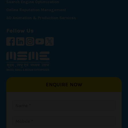
Search Engine Optimization
Online Reputation Management
3D Animation & Production Services
Follow Us
ENQUIRE NOW