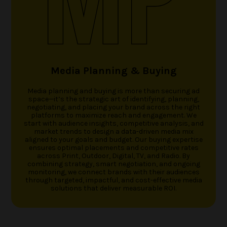
Media Planning & Buying
Media planning and buying is more than securing ad
space—it’s the strategic art of identifying, planning,
negotiating, and placing your brand across the right
platforms to maximize reach and engagement. We
start with audience insights, competitive analysis, and
market trends to design a data-driven media mix
aligned to your goals and budget. Our buying expertise
ensures optimal placements and competitive rates
across Print, Outdoor, Digital, TV, and Radio. By
combining strategy, smart negotiation, and ongoing
monitoring, we connect brands with their audiences
through targeted, impactful, and cost-effective media
solutions that deliver measurable ROI.