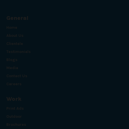
General
Home
About Us
Clientele
Testimonials
Blogs
Media
Contact Us
Careers
Work
Print Ads
Outdoor
Brochures