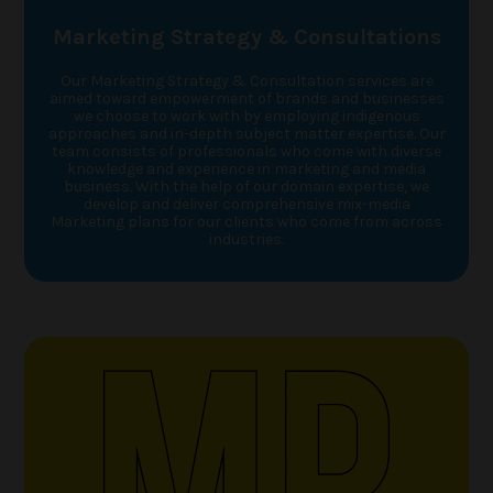
Marketing Strategy & Consultations
Our Marketing Strategy & Consultation services are
aimed toward empowerment of brands and businesses
we choose to work with by employing indigenous
approaches and in-depth subject matter expertise. Our
team consists of professionals who come with diverse
knowledge and experience in marketing and media
business. With the help of our domain expertise, we
develop and deliver comprehensive mix-media
Marketing plans for our clients who come from across
industries.