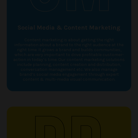
Social Media & Content Marketing
Content marketing is about getting the right
information about a brand to the right audience at the
right time. It grows a brand and builds communities,
which are very important to drive profitable customer-
action in today’s time. Our content marketing solutions
include planning, content creation and distribution,
conversation management etc. We also manage
brand’s social media engagement through expert
content & multi-media visual communication.