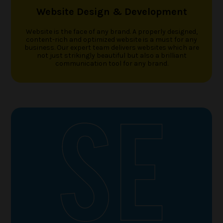
Website Design & Development
Website is the face of any brand. A properly designed,
content-rich and optimized website is a must for any
business. Our expert team delivers websites which are
not just strikingly beautiful but also a brilliant
communication tool for any brand.