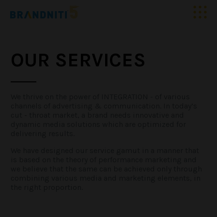
HOME
OUR SERVICES
ABOUT US
OUR WORK
We thrive on the power of INTEGRATION - of various
channels of advertising & communication. In today’s
cut - throat market, a brand needs innovative and
dynamic media solutions which are optimized for
CLIENTELE
delivering results.
We have designed our service gamut in a manner that
SERVICES
is based on the theory of performance marketing and
we believe that the same can be achieved only through
combining various media and marketing elements, in
MEDIA
the right proportion.
BLOGS