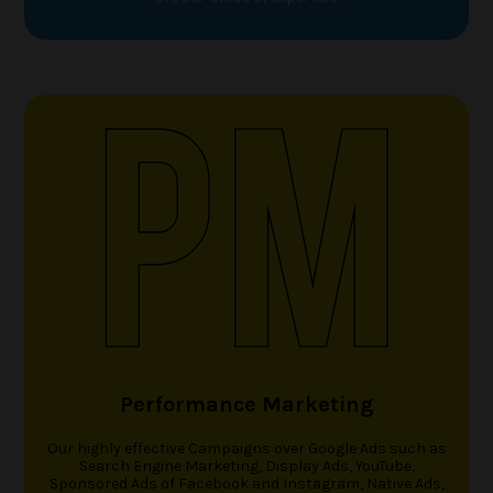
Performance Marketing
Our highly effective Campaigns over Google Ads such as
Search Engine Marketing, Display Ads, YouTube,
Sponsored Ads of Facebook and Instagram, Native Ads,