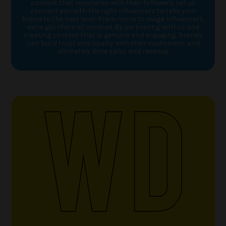
content that resonates with their followers. Let us
connect you with the right influencers to take your
brand to the next level. From micro to mega Influencers,
we've got them all covered. By partnering with us and
creating content that is genuine and engaging, brands
can build trust and loyalty with their customers, and
ultimately drive sales and revenue.