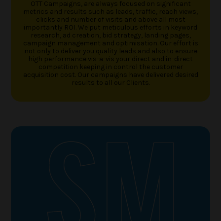
OTT Campaigns, are always focused on significant
metrics and results such as leads, traffic, reach views,
clicks and number of visits and above all most
importantly ROI. We put meticulous efforts in keyword
research, ad creation, bid strategy, landing pages,
campaign management and optimisation. Our effort is
not only to deliver you quality leads and also to ensure
high performance vis-a-vis your direct and in-direct
competition keeping in control the customer
acquisition cost. Our campaigns have delivered desired
results to all our Clients.