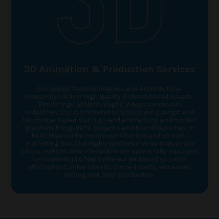
3D Animation & Production Services
Our expert team Animators and Architectural
Visualisers deliver high quality 3-dimensional visuals,
Renderings, Walkthroughs Videos for various
Industries. Our customized solutions are prompt and
technique-based. Our high-end animations and motion
graphics bring life to projects and brand launches to
build them to be more cost-effective and efficient
marketing tool. Our highly aesthetic visualisation are
photo realistic and interactive. We have a fully-equipped
in-house studio team wherein we assist you with
photoshoot, video shoots, drone shoots, voice over,
editing and post-production.