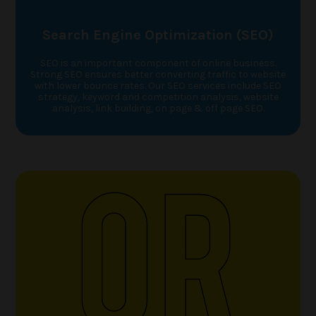
Search Engine Optimization (SEO)
SEO is an important component of online business.
Strong SEO ensures better converting traffic to website
with lower bounce rates. Our SEO services include SEO
strategy, keyword and competition analysis, website
analysis, link building, on page & off page SEO.