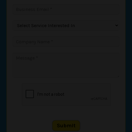
Submit