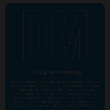
360 Digital Marketing
We are a solution-driven digital media solution-provider.
We understand the market sentiment and by looking at
the changing dynamics of the marketplace we have
strengthened our Digital acumen. Website Design &
Development, Social Media Marketing, Performance
Marketing, Search Engine Optimisation (SEO), Online
Reputation Management (ORM) and Content Marketing
are our areas of expertise.