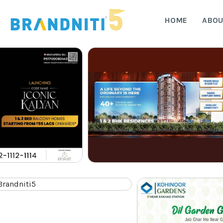
HOME
ABOU