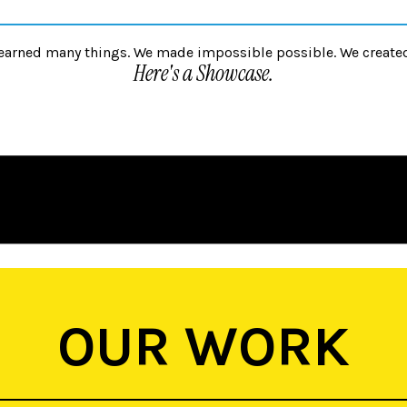
unlearned many things. We made impossible possible. We create
Here's a Showcase.
OUR WORK