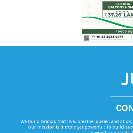
J
CON
We build brands that live, breathe, speak, and stick
Our mission is simple yet powerful: To build sus
beyond to-do lists. 