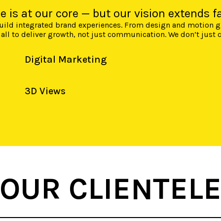
ce is at our core — but our vision extends fa
 build integrated brand experiences. From design and motion 
 all to deliver growth, not just communication. We don’t just
Digital Marketing
3D Views
OUR CLIENTEL