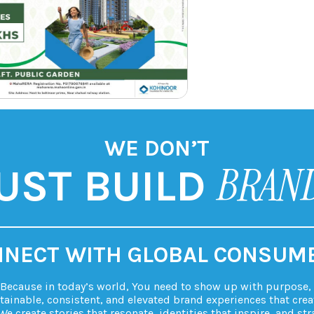
WE DON’T
BRAN
UST BUILD
NECT WITH GLOBAL CONSUM
. Because in today’s world, You need to show up with purpose, p
tainable, consistent, and elevated brand experiences that crea
We create stories that resonate, identities that inspire, and str