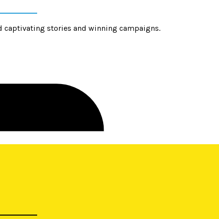
d captivating stories and winning campaigns.