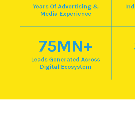
Years Of Advertising &
Ind
Media Experience
75
MN+
Leads Generated Across
Digital Ecosystem