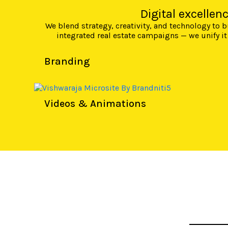
Digital excellen
We blend strategy, creativity, and technology to
integrated real estate campaigns — we unify it
Branding
Videos & Animations