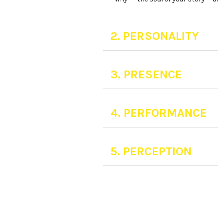
2. PERSONALITY
3. PRESENCE
4. PERFORMANCE
5. PERCEPTION