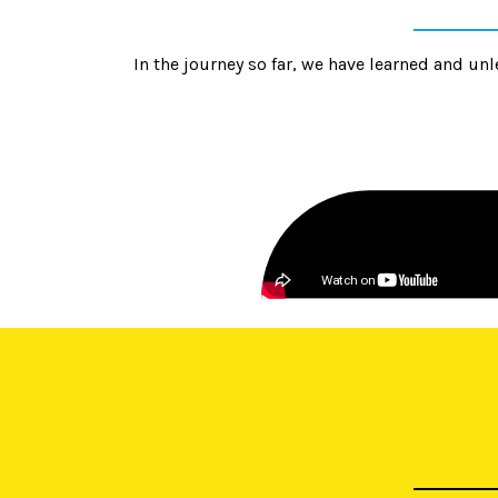
In the journey so far, we have learned and 