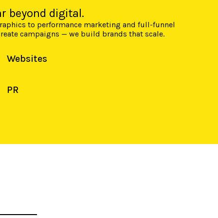
r beyond digital.
graphics to performance marketing and full-funnel
 create campaigns — we build brands that scale.
Websites
PR
E