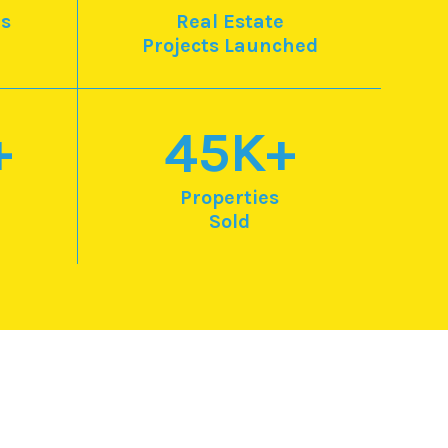
s
Real Estate
Projects Launched
+
45
K+
Properties
Sold