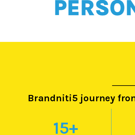
PERSONAL
Brandniti5 journey fro
15
+