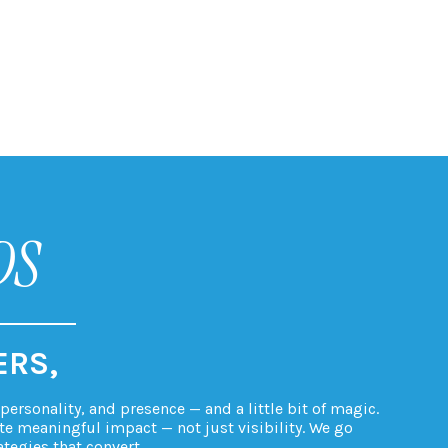
DS
ERS,
ersonality, and presence — and a little bit of magic.
te meaningful impact — not just visibility. We go
ategies that convert.