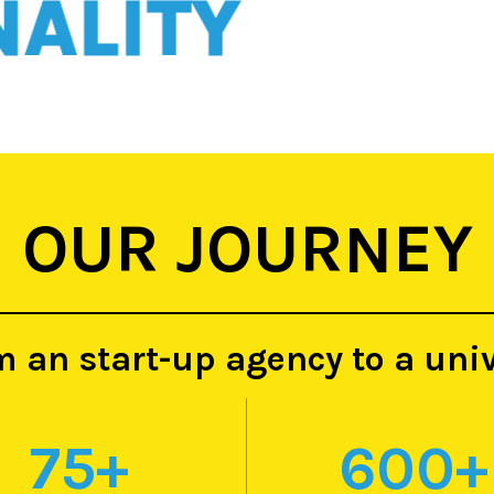
ITY
OUR JOURNEY
m an start-up agency to a uni
75
+
600
+