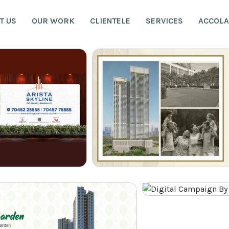
T US
OUR WORK
CLIENTELE
SERVICES
ACCOL