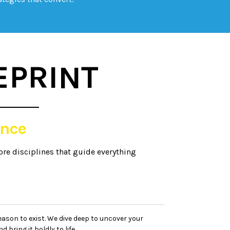
EPRINT
nce
ore disciplines that guide everything
eason to exist. We dive deep to uncover your
d bring it boldly to life