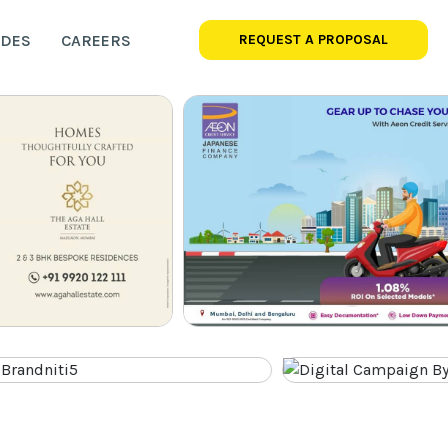
ADES
CAREERS
REQUEST A PROPOSAL