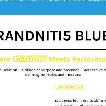
RANDNITI5 BLU
CREATIVITY
ere
Meets Performa
foundation — a fusion of purpose and precision — across five c
we imagine, make, and measure:
1. PURPOSE
Every great brand starts with a r
‘why’ — the soul of your story — an