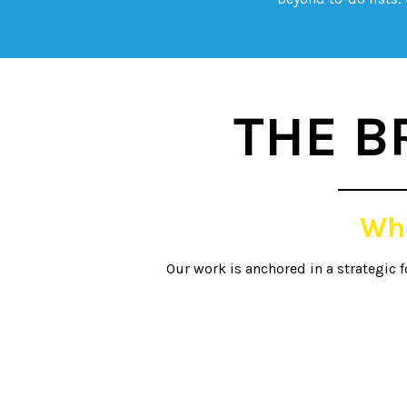
THE B
Wh
Our work is anchored in a strategic 