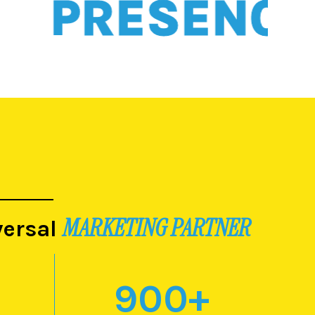
PRESENCE
MARKETING PARTNER
versal
900
+