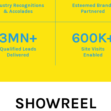
ustry Recognitions
Esteemed Brand
& Accolades
Partnered
3
MN+
600
K
Qualified Leads
Site Visits
Delivered
Enabled
SHOWREEL