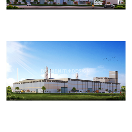
ACCOLADES
CAREERS
CONTACT US