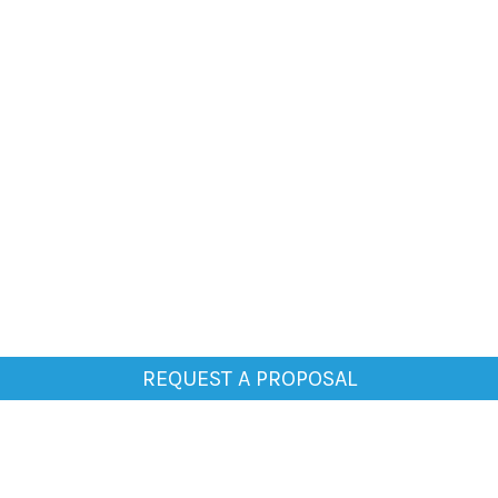
REQUEST A PROPOSAL
General
Home