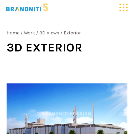
HOME
Home
/
Work
/
3D Views
/
Exterior
ABOUT US
3D EXTERIOR
OUR WORK
CLIENTELE
SERVICES
MEDIA
BLOGS