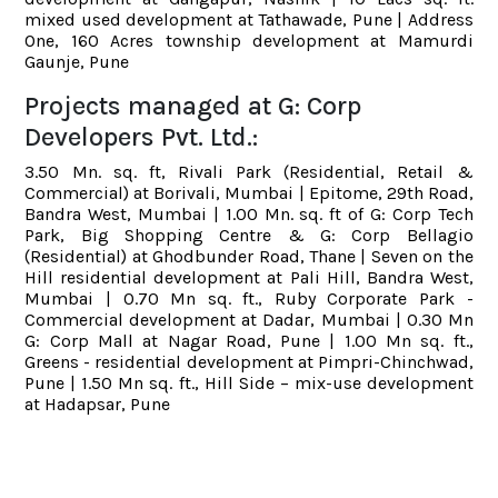
mixed used development at Tathawade, Pune | Address
One, 160 Acres township development at Mamurdi
Gaunje, Pune
Projects managed at G: Corp
Developers Pvt. Ltd.:
3.50 Mn. sq. ft, Rivali Park (Residential, Retail &
Commercial) at Borivali, Mumbai | Epitome, 29th Road,
Bandra West, Mumbai | 1.00 Mn. sq. ft of G: Corp Tech
Park, Big Shopping Centre & G: Corp Bellagio
(Residential) at Ghodbunder Road, Thane | Seven on the
Hill residential development at Pali Hill, Bandra West,
Mumbai | 0.70 Mn sq. ft., Ruby Corporate Park -
Commercial development at Dadar, Mumbai | 0.30 Mn
G: Corp Mall at Nagar Road, Pune | 1.00 Mn sq. ft.,
Greens - residential development at Pimpri-Chinchwad,
Pune | 1.50 Mn sq. ft., Hill Side – mix-use development
at Hadapsar, Pune