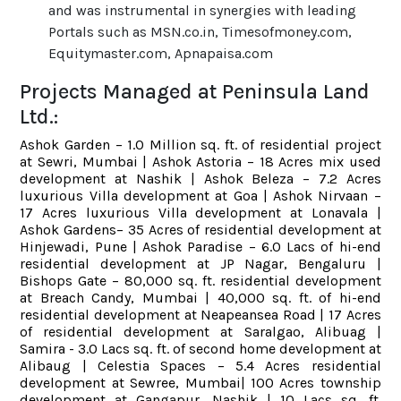
and was instrumental in synergies with leading
Portals such as MSN.co.in, Timesofmoney.com,
Equitymaster.com, Apnapaisa.com
Projects Managed at Peninsula Land
Ltd.:
Ashok Garden – 1.0 Million sq. ft. of residential project
at Sewri, Mumbai | Ashok Astoria – 18 Acres mix used
development at Nashik | Ashok Beleza – 7.2 Acres
luxurious Villa development at Goa | Ashok Nirvaan –
17 Acres luxurious Villa development at Lonavala |
Ashok Gardens– 35 Acres of residential development at
Hinjewadi, Pune | Ashok Paradise – 6.0 Lacs of hi-end
residential development at JP Nagar, Bengaluru |
Bishops Gate – 80,000 sq. ft. residential development
at Breach Candy, Mumbai | 40,000 sq. ft. of hi-end
residential development at Neapeansea Road | 17 Acres
of residential development at Saralgao, Alibuag |
Samira - 3.0 Lacs sq. ft. of second home development at
Alibaug | Celestia Spaces – 5.4 Acres residential
development at Sewree, Mumbai| 100 Acres township
development at Gangapur, Nashik | 10 Lacs sq. ft.