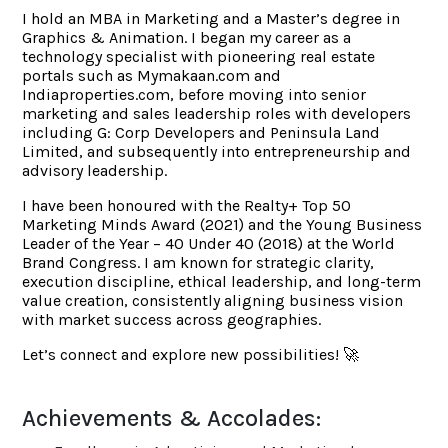
I hold an MBA in Marketing and a Master’s degree in
Graphics & Animation. I began my career as a
technology specialist with pioneering real estate
portals such as Mymakaan.com and
Indiaproperties.com, before moving into senior
marketing and sales leadership roles with developers
including G: Corp Developers and Peninsula Land
Limited, and subsequently into entrepreneurship and
advisory leadership.
I have been honoured with the Realty+ Top 50
Marketing Minds Award (2021) and the Young Business
Leader of the Year – 40 Under 40 (2018) at the World
Brand Congress. I am known for strategic clarity,
execution discipline, ethical leadership, and long-term
value creation, consistently aligning business vision
with market success across geographies.
Let’s connect and explore new possibilities! 🚀
Achievements & Accolades: