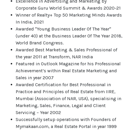
Excellence in Advertising and Marketing by
Corporate Guru World Summit & Awards 2020-21
Winner of Realty+ Top 50 Marketing Minds Awards
In India, 2021
Awarded "Young Business Leader Of The Year"
(under 40) at the Business Leader Of The Year 2018,
World Brand Congress.
Awarded Best Marketing & Sales Professional of
the year 2011 at Transform, NAR India
Featured in Outlook Magazine for his Professional
Achievement’s within Real Estate Marketing and
Sales in year 2007
Awarded Certification for Best Professional in
Practice and Principles of Real Estate from IIRE,
Mumbai (Association of NAR, USA), specialising in
Marketing, Sales, Finance, Legal and Client
Servicing – Year 2002
Successfully setup operations with Founders of
Mymakaan.com, a Real Estate Portal in year 1999