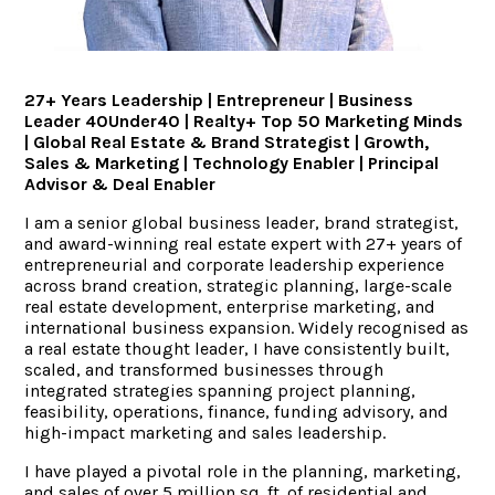
ACCOLADES
27+ Years Leadership | Entrepreneur | Business
CAREERS
Leader 40Under40 | Realty+ Top 50 Marketing Minds
| Global Real Estate & Brand Strategist | Growth,
Sales & Marketing | Technology Enabler | Principal
CONTACT US
Advisor & Deal Enabler
I am a senior global business leader, brand strategist,
and award-winning real estate expert with 27+ years of
entrepreneurial and corporate leadership experience
across brand creation, strategic planning, large-scale
real estate development, enterprise marketing, and
international business expansion. Widely recognised as
a real estate thought leader, I have consistently built,
scaled, and transformed businesses through
integrated strategies spanning project planning,
feasibility, operations, finance, funding advisory, and
high-impact marketing and sales leadership.
I have played a pivotal role in the planning, marketing,
and sales of over 5 million sq. ft. of residential and