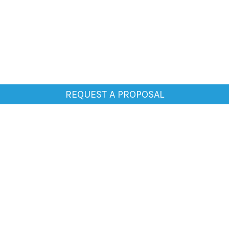
REQUEST A PROPOSAL
General
Home
About Us
Clientele
Testimonials
Blogs
Media
Contact Us