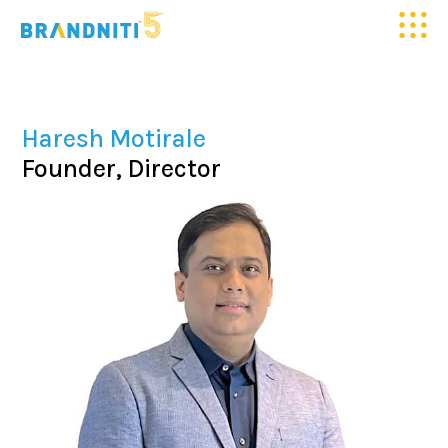
HOME
Haresh Motirale
ABOUT US
Founder, Director
OUR WORK
CLIENTELE
SERVICES
MEDIA
BLOGS