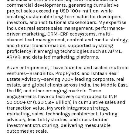
commercial developments, generating cumulative
project sales exceeding USD 100+ million, while
creating sustainable long-term value for developers,
investors, and institutional stakeholders. My expertise
includes real estate sales management, performance-
driven marketing, CRM–ERP ecosystems, multi-
channel lead management, content and media strategy,
and digital transformation, supported by strong
proficiency in emerging technologies such as AI/ML,
AR/VR, and data-led marketing platforms.
As an entrepreneur, I have founded and scaled multiple
ventures—Brandniti5, PropFyndX, and Ishtaan Real
Estate Advisory—serving 700+ leading corporate, real
estate, and global clients across India, the Middle East,
the UK, and other emerging markets. These
engagements have collectively contributed to INR
50,000+ Cr (USD 5.9+ Billion) in cumulative sales and
transaction value. My work integrates strategy,
marketing, sales, technology enablement, funding
advisory, feasibility studies, and cross-border
investment structuring, delivering measurable
outcomes at scale.