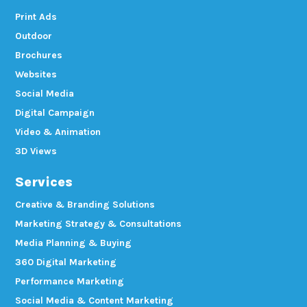
Print Ads
Outdoor
Brochures
Websites
Social Media
Digital Campaign
Video & Animation
3D Views
Services
Creative & Branding Solutions
Marketing Strategy & Consultations
Media Planning & Buying
360 Digital Marketing
Performance Marketing
Social Media & Content Marketing