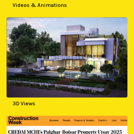
Videos & Animations
3D Views