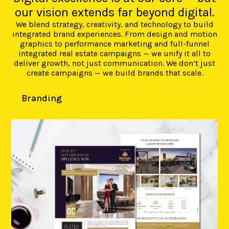
our vision extends far beyond digital.
We blend strategy, creativity, and technology to build
integrated brand experiences. From design and motion
graphics to performance marketing and full-funnel
integrated real estate campaigns — we unify it all to
deliver growth, not just communication. We don’t just
create campaigns — we build brands that scale.
Branding