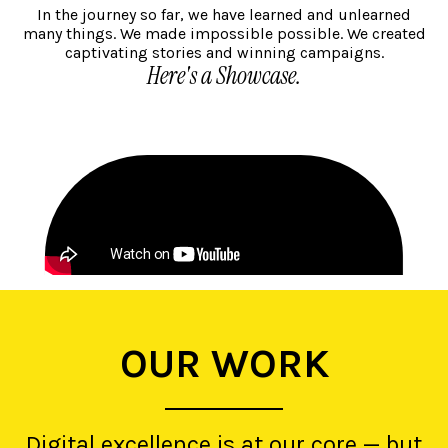
In the journey so far, we have learned and unlearned
many things. We made impossible possible. We created
captivating stories and winning campaigns.
Here's a Showcase.
OUR WORK
Digital excellence is at our core — but