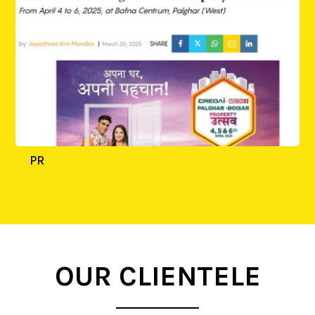
PR
OUR CLIENTELE