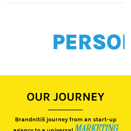
PERSONALI
OUR JOURNEY
Brandniti5 journey from an start-up
MARKETING
agency to a universal