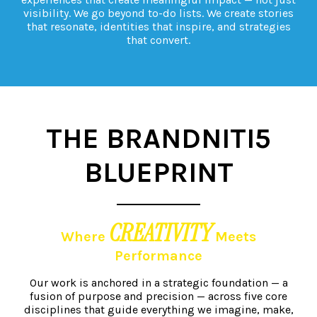
visibility. We go beyond to-do lists. We create stories
that resonate, identities that inspire, and strategies
that convert.
THE BRANDNITI5
BLUEPRINT
CREATIVITY
Where
Meets
Performance
Our work is anchored in a strategic foundation — a
fusion of purpose and precision — across five core
disciplines that guide everything
we imagine, make,