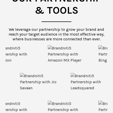
& TOOLS
We leverage our partnership to grow your brand and
reach your target audience in the most effective way,
where businesses are more connected than ever.