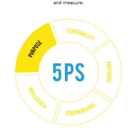
and measure: