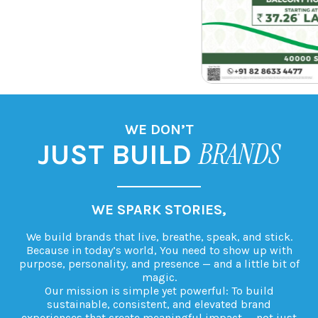
ACCOLADES
CAREERS
CONTACT US
WE DON’T
BRANDS
JUST BUILD
CONNECT WITH GLOBAL CONSUMERS,
We build brands that live, breathe, speak, and stick.
Because in today’s world, You need to show up with
purpose, personality, and presence — and a little bit of
magic.
Our mission is simple yet powerful: To build
sustainable, consistent, and elevated brand
experiences that create meaningful impact — not just