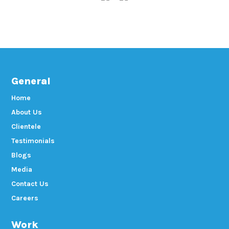
General
Home
About Us
Clientele
Testimonials
Blogs
Media
Contact Us
Careers
Work