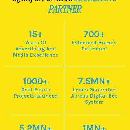
PARTNER
15
+
700
+
Years Of
Esteemed Brands
Advertising And
Partnered
Media Experience
1000
+
7.5
MN+
Real Estate
Leads Generated
Projects Launced
Across Digital Eco
System
5.2
MN+
1
MN+