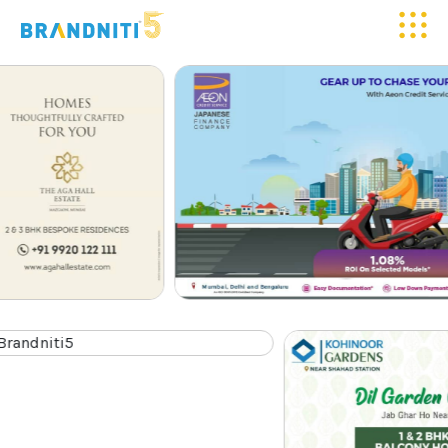
HOME
ABOUT US
OUR WORK
CLIENTELE
SERVICES
MEDIA
BLOGS