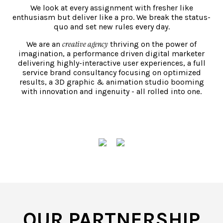
We look at every assignment with fresher like
enthusiasm but deliver like a pro. We break the status-
quo and set new rules every day.
creative agency
We are an
thriving on the power of
imagination, a performance driven digital marketer
Strategy
delivering highly-interactive user experiences, a full
ution-provider.
Our Marketing Strategy & Consultation serv
service brand consultancy focusing on optimized
 by looking at
aimed toward empowerment of brands and 
results, a 3D graphic & animation studio booming
ace we have
we choose to work with by employing indige
with innovation and ingenuity - all rolled into one.
te Design &
approaches and in-depth subject matter exp
DISCOVER
erformance
team consists of professionals who come wi
SEO), Online
knowledge and experience in marketing and
tent Marketing
business. With the help of our domain expert
develop and deliver comprehensive mix-med
Marketing plans for our clients who come f
industries.
OUR PARTNERSHIP