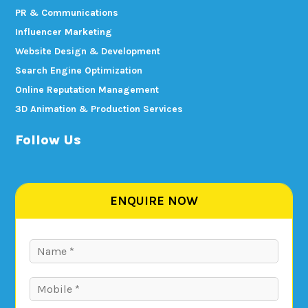
PR & Communications
Influencer Marketing
Website Design & Development
Search Engine Optimization
Online Reputation Management
3D Animation & Production Services
Follow Us
ENQUIRE NOW