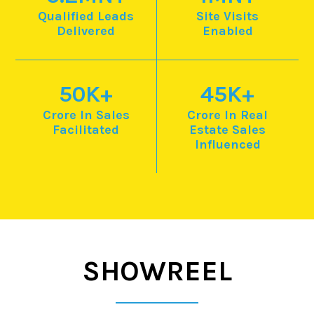
Qualified Leads
Site Visits
Delivered
Enabled
50
K+
45
K+
Crore In Sales
Crore In Real
Facilitated
Estate
Sales
Influenced
SHOWREEL