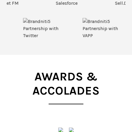
AWARDS &
ACCOLADES