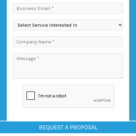
REQUEST A PROPOSAL
Submit