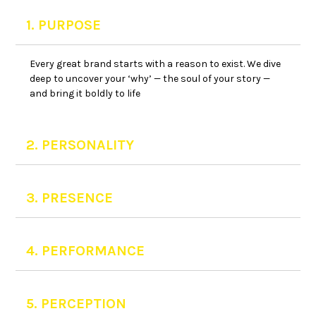
1. PURPOSE
Every great brand starts with a reason to exist. We dive
deep to uncover your ‘why’ — the soul of your story —
and bring it boldly to life
2. PERSONALITY
3. PRESENCE
4. PERFORMANCE
5. PERCEPTION