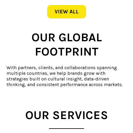
VIEW ALL
OUR GLOBAL
FOOTPRINT
With partners, clients, and collaborations spanning
multiple countries, we help brands grow with
strategies built on cultural insight, data-driven
thinking, and consistent performance across markets.
OUR SERVICES