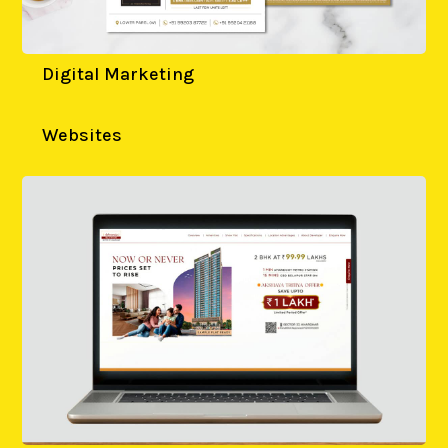
Digital Marketing
Websites